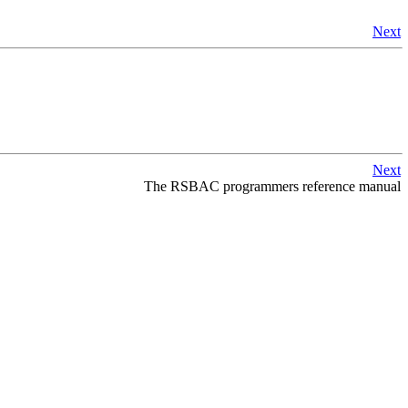
Next
Next
The
RSBAC
programmers reference manual