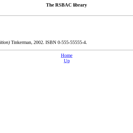
The
RSBAC
library
dition)
Tinkerman, 2002. ISBN 0-555-55555-4.
Home
Up