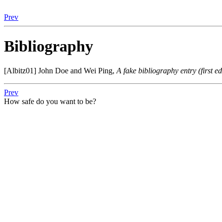
Prev
Bibliography
[Albitz01]
John Doe
and
Wei Ping
,
A fake bibliography entry (first e
Prev
How safe do you want to be?